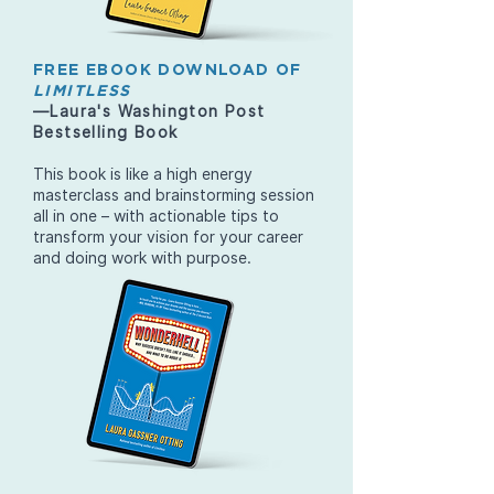
FREE EBOOK DOWNLOAD OF
LIMITLESS
—Laura's Washington Post
Bestselling Book
This book is like a high energy
masterclass and brainstorming session
all in one – with actionable tips to
transform your vision for your career
and doing work with purpose.