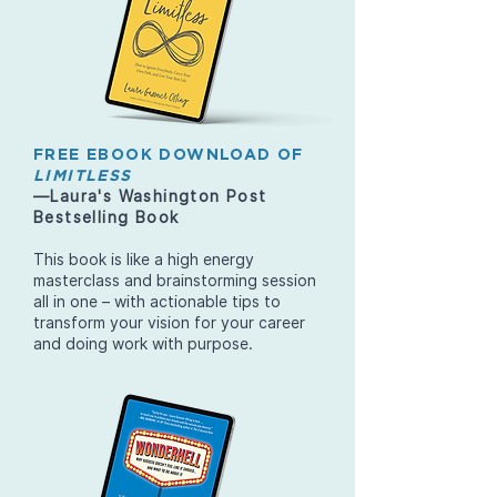
FREE EBOOK DOWNLOAD OF
LIMITLESS
—Laura's Washington Post
Bestselling Book
This book is like a high energy
masterclass and brainstorming session
all in one – with actionable tips to
transform your vision for your career
and doing work with purpose.