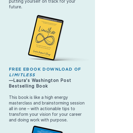
putting yourself on track for your
future.
FREE EBOOK DOWNLOAD OF
LIMITLESS
—Laura's Washington Post
Bestselling Book
This book is like a high energy
masterclass and brainstorming session
all in one – with actionable tips to
transform your vision for your career
and doing work with purpose.