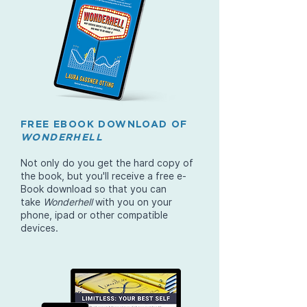
FREE EBOOK DOWNLOAD OF
WONDERHELL
Not only do you get the hard copy of
the book, but you'll receive a free e-
Book download so that you can
take
Wonderhell
with you on your
phone, ipad or other compatible
devices.