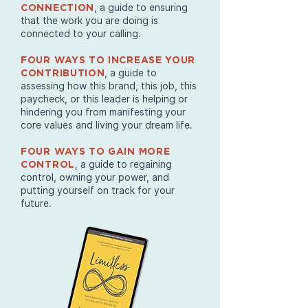
, a guide to ensuring
CONNECTION
that the work you are doing is
connected to your calling.
FOUR WAYS TO INCREASE YOUR
, a guide to
CONTRIBUTION
assessing how this brand, this job, this
paycheck, or this leader is helping or
hindering you from manifesting your
core values and living your dream life.
FOUR WAYS TO GAIN MORE
, a guide to regaining
CONTROL
control, owning your power, and
putting yourself on track for your
future.