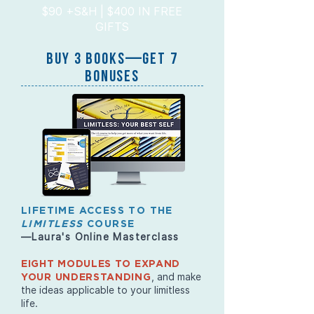
$90 +S&H | $400 IN FREE
GIFTS
BUY 3 BOOKs—GET 7
BONUSES
LIFETIME ACCESS TO THE
LIMITLESS
COURSE
—Laura's Online Masterclass
EIGHT MODULES TO EXPAND
, and make
YOUR UNDERSTANDING
the ideas applicable to your limitless
life.