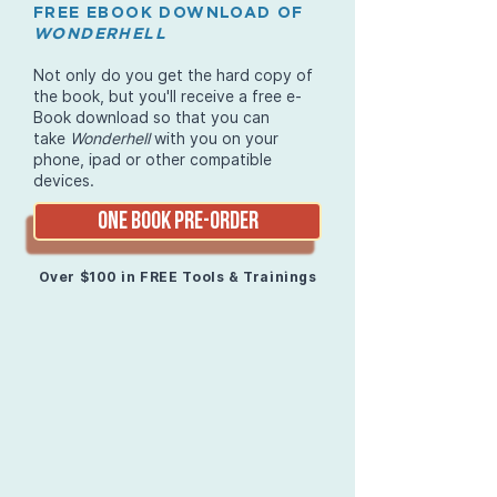
FREE EBOOK DOWNLOAD OF
WONDERHELL
Not only do you get the hard copy of
the book, but you'll receive a free e-
Book download so that you can
take
Wonderhell
with you on your
phone, ipad or other compatible
devices.
ONE BOOK PRE-ORDER
Over $100 in FREE Tools & Trainings