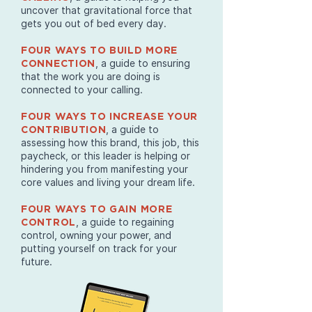
uncover that gravitational force that
gets you out of bed every day.
FOUR WAYS TO BUILD MORE
, a guide to ensuring
CONNECTION
that the work you are doing is
connected to your calling.
FOUR WAYS TO INCREASE YOUR
, a guide to
CONTRIBUTION
assessing how this brand, this job, this
paycheck, or this leader is helping or
hindering you from manifesting your
core values and living your dream life.
FOUR WAYS TO GAIN MORE
, a guide to regaining
CONTROL
control, owning your power, and
putting yourself on track for your
future.