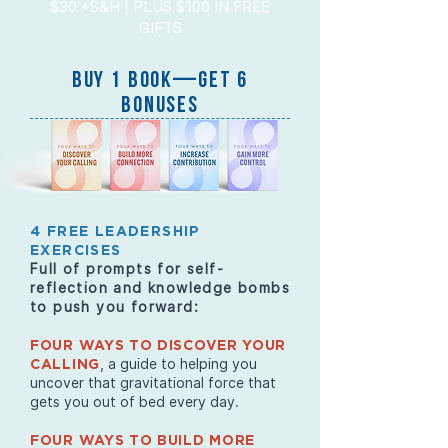
$30 +S&H | PLUS $100 IN FREE
GIFTS
BUY 1 BOOK—GET 6
BONUSES
4 FREE LEADERSHIP
EXERCISES
Full of prompts for self-
reflection and knowledge bombs
to push you forward:
FOUR WAYS TO DISCOVER YOUR
, a guide to helping you
CALLING
uncover that gravitational force that
gets you out of bed every day.
FOUR WAYS TO BUILD MORE