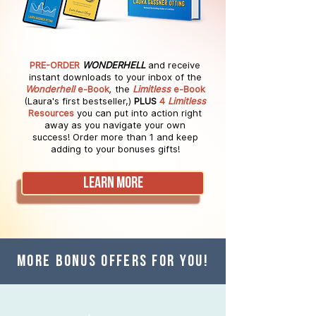
PRE-ORDER
WONDERHELL
and receive
instant downloads
to your inbox of the
Wonderhell
e-Book
,
the
Limitless
e-Book
(Laura's first bestseller,)
PLUS
4
Limitless
Resources
you can put into
action right
away as you navigate your own
success!
Order more than 1 and keep
adding to your bonuses gifts!
LEARN MORE
MORE BONUS OFFERS FOR YOU!