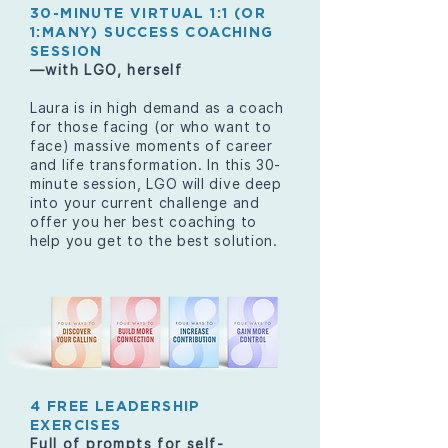
30-MINUTE VIRTUAL 1:1 (OR
1:MANY) SUCCESS COACHING
SESSION
—with LGO, herself
Laura is in high demand as a coach
for those facing (or who want to
face) massive moments of career
and life transformation. In this 30-
minute session, LGO will dive deep
into your current challenge and
offer you her best coaching to
help you get to the best solution.
4 FREE LEADERSHIP
EXERCISES
Full of prompts for self-