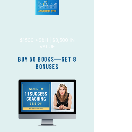
$1500 +S&H | $3,500 IN
VALUE
BUY 50 BOOKs—GET 8
BONUSES