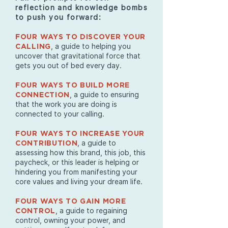
reflection and knowledge bombs
to push you forward:
FOUR WAYS TO DISCOVER YOUR
, a guide to helping you
CALLING
uncover that gravitational force that
gets you out of bed every day.
FOUR WAYS TO BUILD MORE
, a guide to ensuring
CONNECTION
that the work you are doing is
connected to your calling.
FOUR WAYS TO INCREASE YOUR
, a guide to
CONTRIBUTION
assessing how this brand, this job, this
paycheck, or this leader is helping or
hindering you from manifesting your
core values and living your dream life.
FOUR WAYS TO GAIN MORE
, a guide to regaining
CONTROL
control, owning your power, and