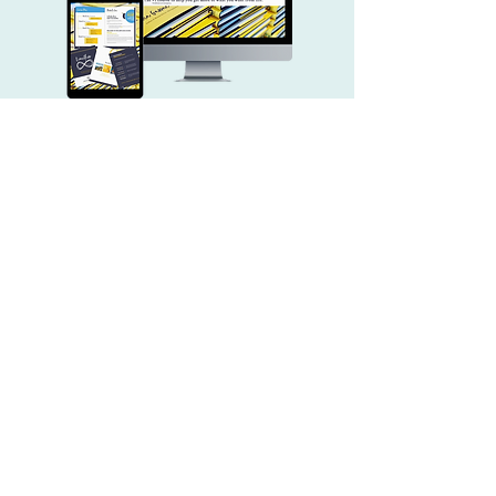
LIFETIME ACCESS TO THE
LIMITLESS
COURSE
—Laura's Online Masterclass
EIGHT MODULES TO EXPAND
, and make
YOUR UNDERSTANDING
the ideas applicable to your limitless
life.
A BEAUTIFULLY CREATED,
to
DOWNLOADABLE WORKBOOK
solidify all the lessons.
MEMBERSHIP TO AN EXCLUSIVE
broaden
FACEBOOK GROUP
to
your learning with cohort interaction,
community accountability, and
additional conversation.