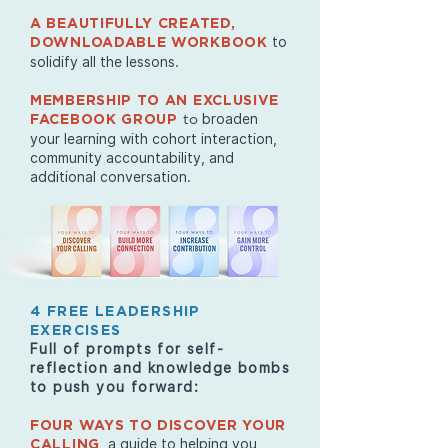
A BEAUTIFULLY CREATED,
to
DOWNLOADABLE WORKBOOK
solidify all the lessons.
MEMBERSHIP TO AN EXCLUSIVE
broaden
FACEBOOK GROUP
to
your learning with cohort interaction,
community accountability, and
additional conversation.
4 FREE LEADERSHIP
EXERCISES
Full of prompts for self-
reflection and knowledge bombs
to push you forward:
FOUR WAYS TO DISCOVER YOUR
, a guide to helping you
CALLING