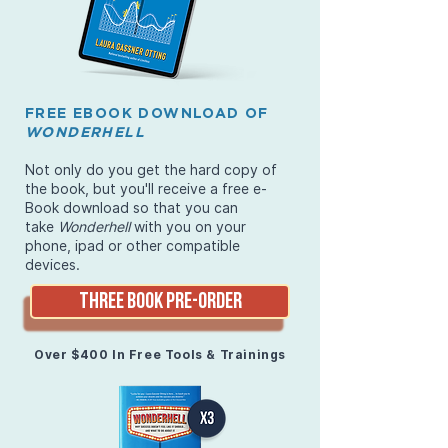
FREE EBOOK DOWNLOAD OF
WONDERHELL
Not only do you get the hard copy of
the book, but you'll receive a free e-
Book download so that you can
take
Wonderhell
with you on your
phone, ipad or other compatible
devices.
THREE BOOK PRE-ORDER
Over $400 In Free Tools & Trainings