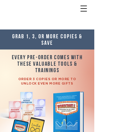
Grab 1, 3, or more copies &
save
Every Pre-order Comes With
these Valuable Tools &
Trainings
ORDER 3 COPIES OR MORE TO
UNLOCK EVEN MORE GIFTS