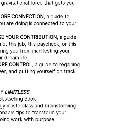
gravitational force that gets you
MORE CONNECTION
, a guide to
ou are doing is connected to your
SE YOUR CONTRIBUTION
, a guide
d, this job, this paycheck, or this
ering you from manifesting your
r dream life.
ORE CONTRO
L, a guide to regaining
er, and putting yourself on track
OF
LIMITLESS
estselling Book​
ergy masterclass and brainstorming
tionable tips to transform your
doing work with purpose.