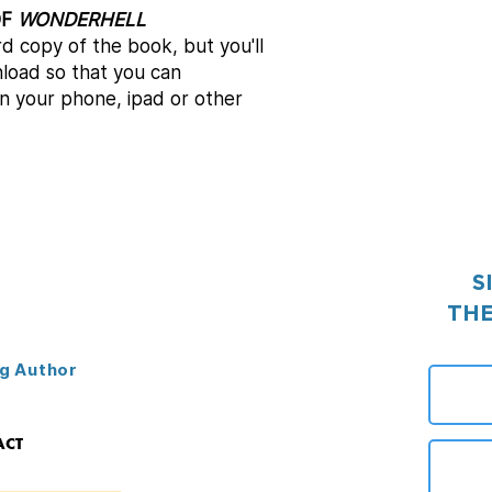
OF
WONDERHELL
rd copy of the book, but you'll
load so that you can
n your phone, ipad or other
S
THE
g Author
ACT