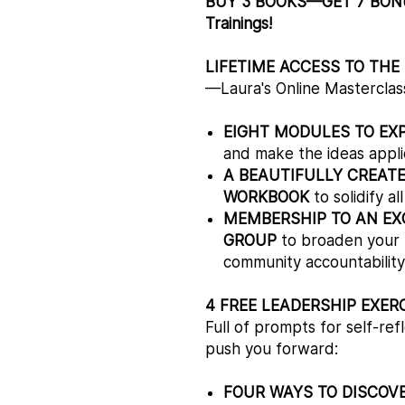
BUY 3 BOOKS—GET 7 BONUS
Trainings!
LIFETIME ACCESS TO THE
—Laura's Online Masterclas
EIGHT MODULES TO EX
and make the ideas applica
A BEAUTIFULLY CREAT
WORKBOOK
to solidify al
MEMBERSHIP TO AN EX
GROUP
to broaden your l
community accountability,
4 FREE LEADERSHIP EXER
Full of prompts for self-r
push you forward:
FOUR WAYS TO DISCOV