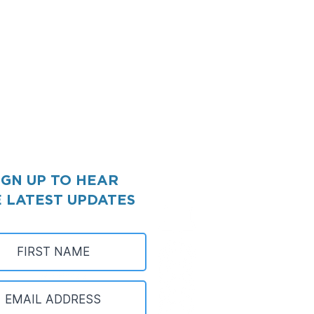
IGN UP TO HEAR
 LATEST UPDATES