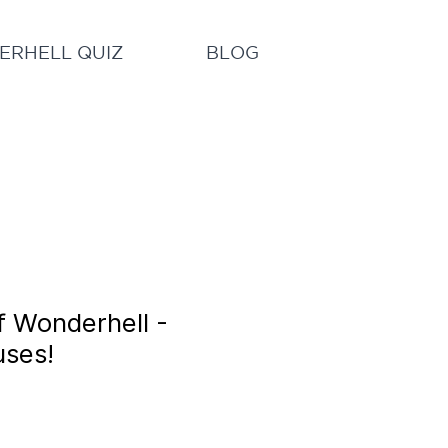
RHELL QUIZ
BLOG
f Wonderhell -
uses!