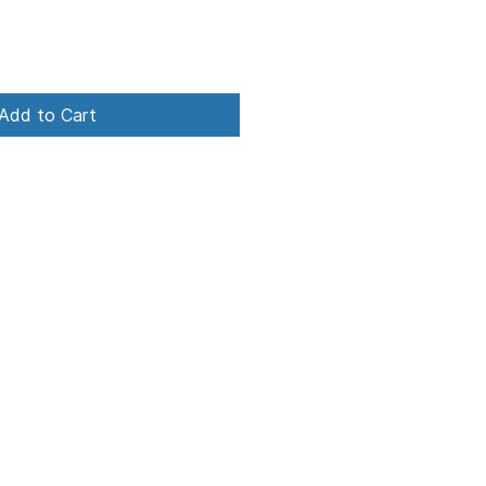
Add to Cart