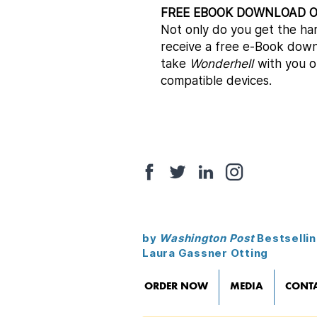
FREE EBOOK DOWNLOAD 
​Not only do you get the ha
receive a free e-Book down
take
Wonderhell
with you o
compatible devices.
by
Washington Post
Bestsellin
Laura Gassner Otting
ORDER NOW
MEDIA
CONT