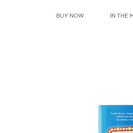
BUY NOW
IN THE 