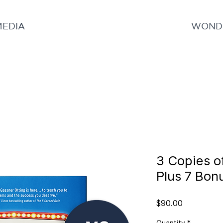
MEDIA
WONDE
3 Copies o
Plus 7 Bon
Price
$90.00
Quantity
*