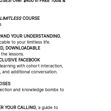
ES! Over $400 in FREE Tools &
LIMITLESS
COURSE
s
PAND YOUR UNDERSTANDING
,
ble to your limitless life.
ED, DOWNLOADABLE
l the lessons.
CLUSIVE FACEBOOK
earning with cohort interaction,
 and additional conversation.
CISES
eflection and knowledge bombs to
ER YOUR CALLING
, a guide to