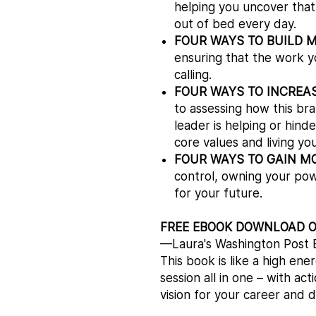
helping you uncover that 
out of bed every day.
FOUR WAYS TO BUILD 
ensuring that the work y
calling.
FOUR WAYS TO INCREA
to assessing how this bran
leader is helping or hind
core values and living you
FOUR WAYS TO GAIN M
control, owning your pow
for your future.
FREE EBOOK DOWNLOAD 
—Laura's Washington Post B
This book is like a high en
session all in one – with ac
vision for your career and 